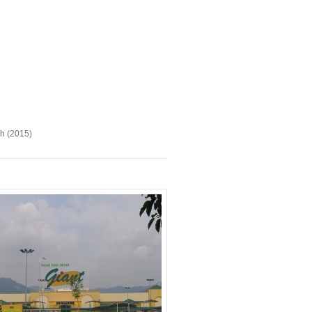
ah (2015)