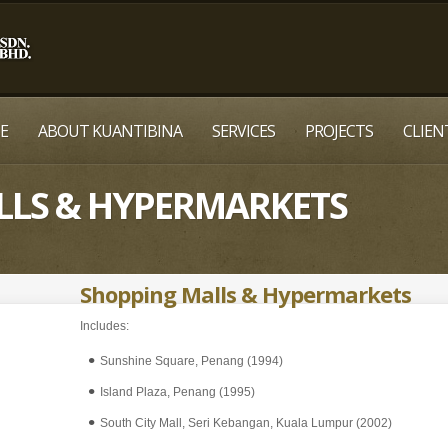
E
ABOUT KUANTIBINA
SERVICES
PROJECTS
CLIEN
LLS & HYPERMARKETS
Shopping Malls & Hypermarkets
Includes:
Sunshine Square, Penang (1994)
Island Plaza, Penang (1995)
South City Mall, Seri Kebangan, Kuala Lumpur (2002)