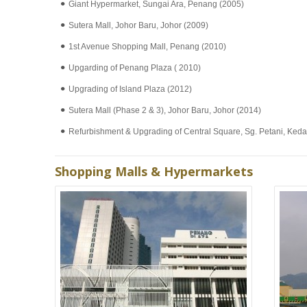
Giant Hypermarket, Sungai Ara, Penang (2005)
Sutera Mall, Johor Baru, Johor (2009)
1st Avenue Shopping Mall, Penang (2010)
Upgarding of Penang Plaza ( 2010)
Upgrading of Island Plaza (2012)
Sutera Mall (Phase 2 & 3), Johor Baru, Johor (2014)
Refurbishment & Upgrading of Central Square, Sg. Petani, Ked
Shopping Malls & Hypermarkets