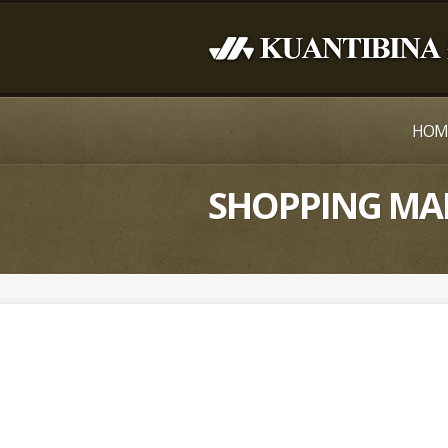
HOM
SHOPPING MA