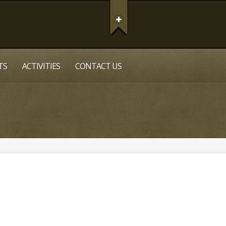
TS
ACTIVITIES
CONTACT US