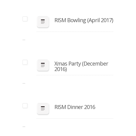
RISM Bowling (April 2017)
...
Xmas Party (December
2016)
...
RISM Dinner 2016
...