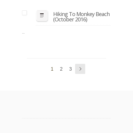
Hiking To Monkey Beach
(October 2016)
...
1
2
3