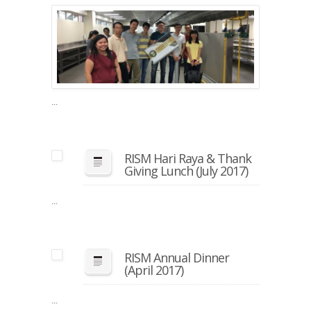
RISM
SPICE
Visit
(Augu
2017)
...
RISM Hari Raya & Thank
Giving Lunch (July 2017)
...
RISM Annual Dinner
(April 2017)
...