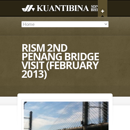
RISM 2ND
PENANG BRIDGE
VISIT (FEBRUARY
2013)