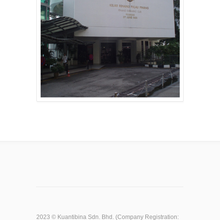
2023 ©
Kuantibina Sdn. Bhd.
(Company Registration: