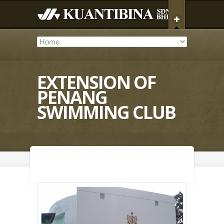
EXTENSION OF
PENANG
SWIMMING CLUB