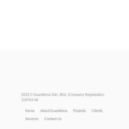
2023 ©
Kuantibina Sdn. Bhd.
(Company Registration:
119764-M)
Home
About Kuantibina
Projects
Clients
Services
Contact Us