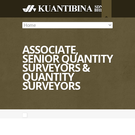
ASSOCIATE,
SENIOR QUANTITY
SURVEYORS &
QUANTITY
SURVEYORS