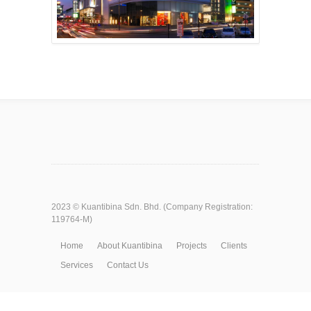
2023 ©
Kuantibina Sdn. Bhd.
(Company Registration:
119764-M)
Home
About Kuantibina
Projects
Clients
Services
Contact Us