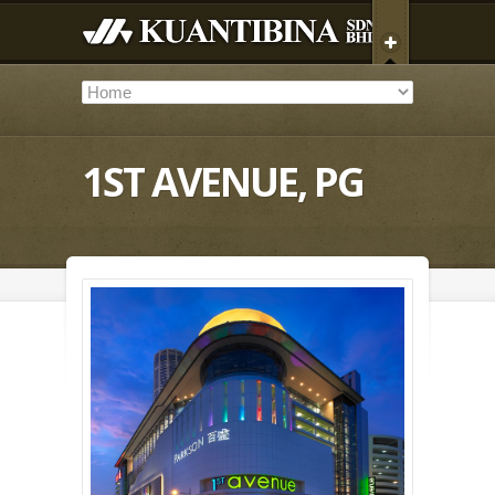
1ST AVENUE, PG