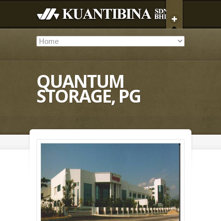
QUANTUM
STORAGE, PG