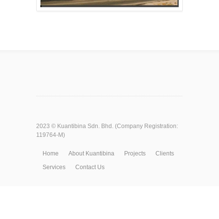
2023 ©
Kuantibina Sdn. Bhd.
(Company Registration:
119764-M)
Home
About Kuantibina
Projects
Clients
Services
Contact Us