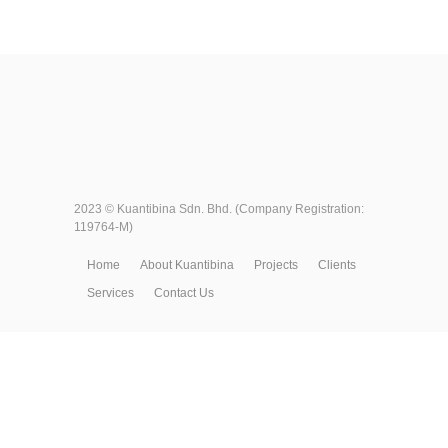
2023 ©
Kuantibina Sdn. Bhd.
(Company Registration:
119764-M)
Home
About Kuantibina
Projects
Clients
Services
Contact Us