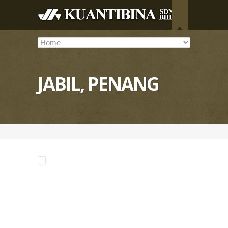
JABIL, PENANG