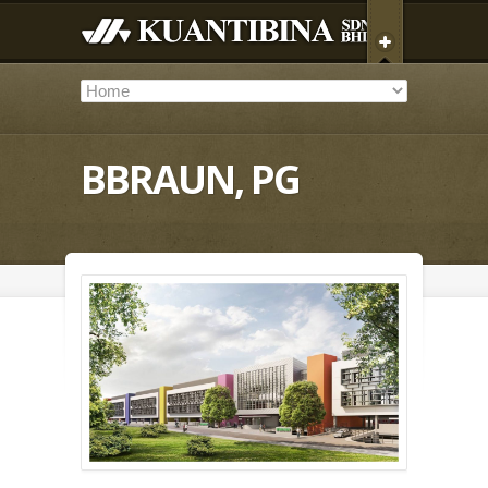
BBRAUN, PG