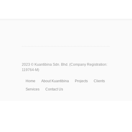
2023 ©
Kuantibina Sdn. Bhd.
(Company Registration:
119764-M)
Home
About Kuantibina
Projects
Clients
Services
Contact Us