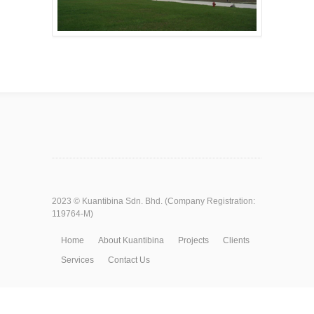
2023 ©
Kuantibina Sdn. Bhd.
(Company Registration:
119764-M)
Home
About Kuantibina
Projects
Clients
Services
Contact Us