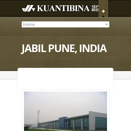
JABIL PUNE, INDIA