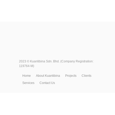
2023 ©
Kuantibina Sdn. Bhd.
(Company Registration:
119764-M)
Home
About Kuantibina
Projects
Clients
Services
Contact Us