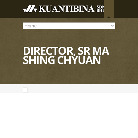
DIRECTOR, SR MA
SHING CHYUAN