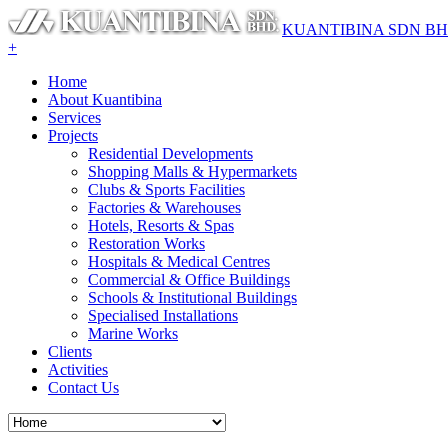
KUANTIBINA SDN B
+
Home
About Kuantibina
Services
Projects
Residential Developments
Shopping Malls & Hypermarkets
Clubs & Sports Facilities
Factories & Warehouses
Hotels, Resorts & Spas
Restoration Works
Hospitals & Medical Centres
Commercial & Office Buildings
Schools & Institutional Buildings
Specialised Installations
Marine Works
Clients
Activities
Contact Us