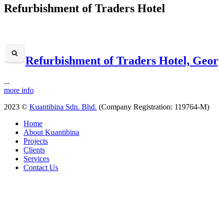
Refurbishment of Traders Hotel
Refurbishment of Traders Hotel, Geo
...
more info
2023 ©
Kuantibina Sdn. Bhd.
(Company Registration: 119764-M)
Home
About Kuantibina
Projects
Clients
Services
Contact Us